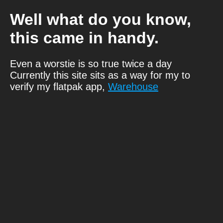
Well what do you know,
this came in handy.
Even a worstie is so true twice a day
Currently this site sits as a way for my to
verify my flatpak app,
Warehouse